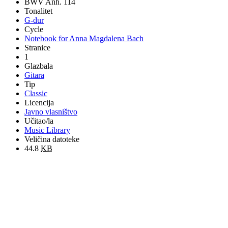
BWV Anh. 114
Tonalitet
G-dur
Cycle
Notebook for Anna Magdalena Bach
Stranice
1
Glazbala
Gitara
Tip
Classic
Licencija
Javno vlasništvo
Učitao/la
Music Library
Veličina datoteke
44.8
KB