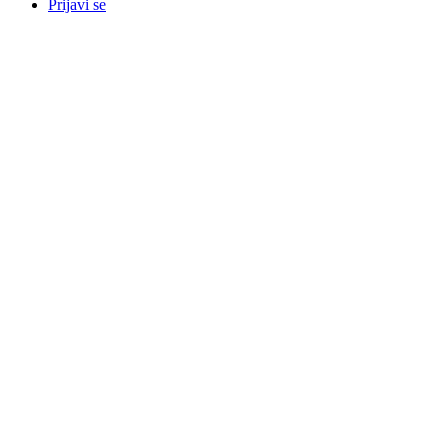
Prijavi se