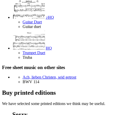
♪
HQ
Guitar Duet
Guitar duet
HQ
Trumpet Duet
Truba
Free sheet music on other sites
Ach, lieben Christen, seid getrost
BWV 114
Buy printed editions
We have selected some printed editions we think may be useful.
Sorry