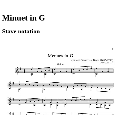
Minuet in G
Stave notation