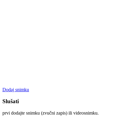
Dodaj snimku
Slušati
prvi dodajte snimku (zvučni zapis) ili videosnimku.