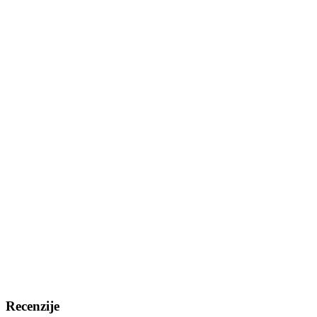
Recenzije