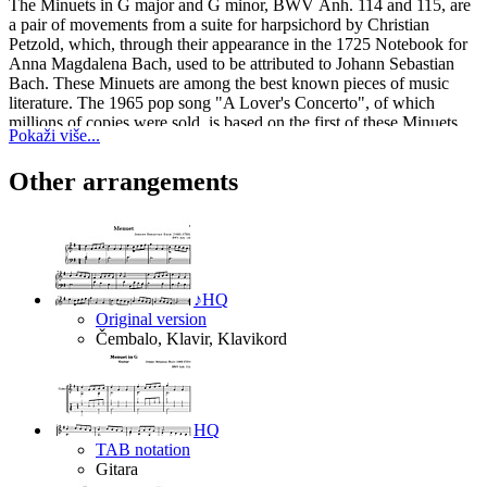
The Minuets in G major and G minor, BWV Anh. 114 and 115, are
a pair of movements from a suite for harpsichord by Christian
Petzold, which, through their appearance in the 1725 Notebook for
Anna Magdalena Bach, used to be attributed to Johann Sebastian
Bach. These Minuets are among the best known pieces of music
literature. The 1965 pop song "A Lover's Concerto", of which
millions of copies were sold, is based on the first of these Minuets.
Pokaži više...
The above text from the Wikipedia article "
Minuet in G major,
BWV Anh. 114
" text is available under CC BY-SA 3.0.
Other arrangements
♪
HQ
Original version
Čembalo, Klavir, Klavikord
HQ
TAB notation
Gitara