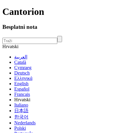
Cantorion
Besplatni nota
Hrvatski
العربية
Català
Cymraeg
Deutsch
Ελληνικά
English
Español
Français
Hrvatski
Italiano
日本語
한국어
Nederlands
Polski