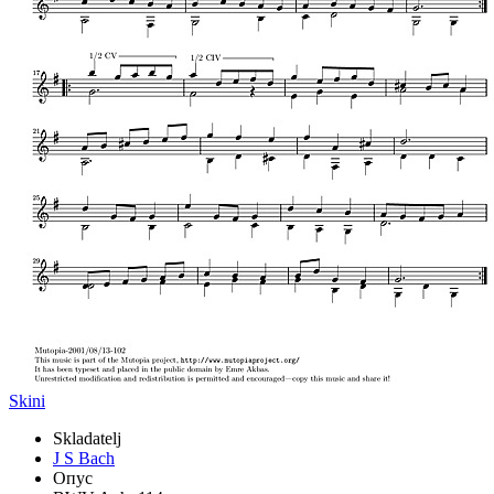
Skini
Skladatelj
J S Bach
Опус