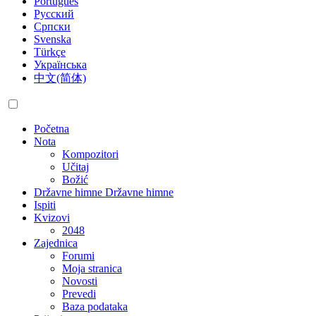
Português
Русский
Српски
Svenska
Türkçe
Українська
中文(简体)
Početna
Nota
Kompozitori
Učitaj
Božić
Državne himne
Državne himne
Ispiti
Kvizovi
2048
Zajednica
Forumi
Moja stranica
Novosti
Prevedi
Baza podataka