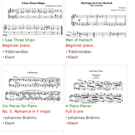
I Saw Three Ships
Men of Harlech
Beginner piano
Beginner piano
Trȁdicionālan
Trȁdicionālan
Klavir
Klavir
Six Pieces for Piano
4 Piano Pieces
No. 5. Romance in F major.
Full Score
Johannes Brahms
Johannes Brahms
Klavir
Klavir