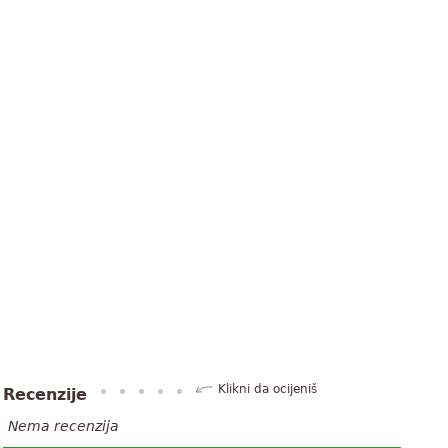
Klikni da ocijeniš
Recenzije
Nema recenzija