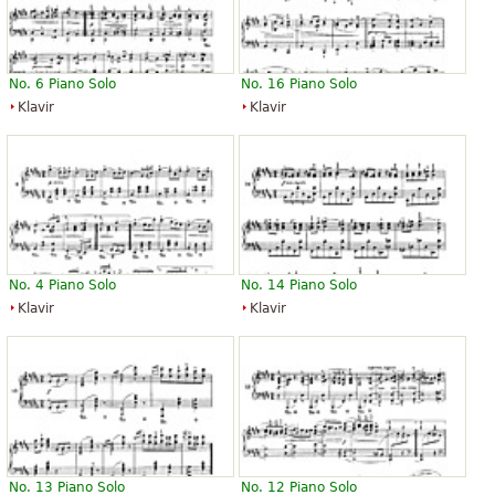
No. 6 Piano Solo
No. 16 Piano Solo
Klavir
Klavir
No. 4 Piano Solo
No. 14 Piano Solo
Klavir
Klavir
No. 13 Piano Solo
No. 12 Piano Solo