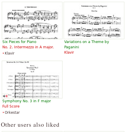
Six Pieces for Piano
Variations on a Theme by
No. 2. Intermezzo in A major.
Paganini
Klavir
Klavir
Symphony No. 3 in F major
Full Score
Orkestar
Other users also liked