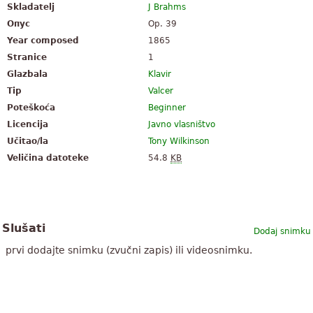
Skladatelj
J Brahms
Опус
Op. 39
Year composed
1865
Stranice
1
Glazbala
Klavir
Tip
Valcer
Poteškoća
Beginner
Licencija
Javno vlasništvo
Učitao/la
Tony Wilkinson
Veličina datoteke
54.8
KB
Slušati
Dodaj snimku
prvi dodajte snimku (zvučni zapis) ili videosnimku.