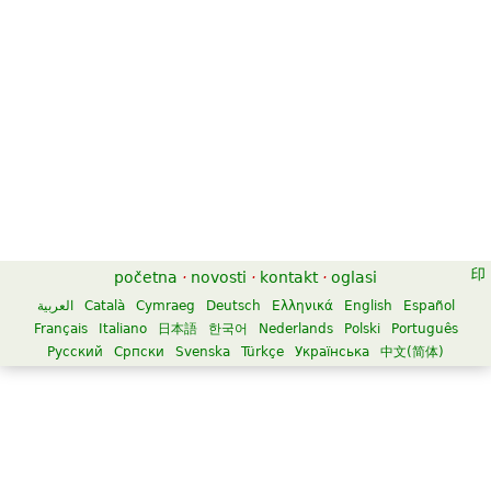
početna
·
novosti
·
kontakt
·
oglasi
العربية
Català
Cymraeg
Deutsch
Ελληνικά
English
Español
Français
Italiano
日本語
한국어
Nederlands
Polski
Português
Русский
Српски
Svenska
Türkçe
Українська
中文(简体)