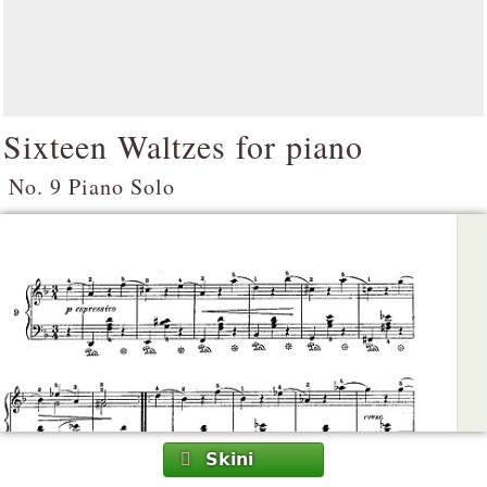
Sixteen Waltzes for piano
No. 9 Piano Solo
Skini