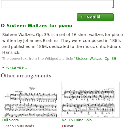
Napiši
O
Sixteen Waltzes for piano
Sixteen Waltzes, Op. 39, is a set of 16 short waltzes for piano
written by Johannes Brahms. They were composed in 1865,
and published in 1866, dedicated to the music critic Eduard
Hanslick.
The above text from the Wikipedia article "
Sixteen Waltzes, Op. 39
(Brahms)
" text is available under CC BY-SA 3.0.
Pokaži više...
Other arrangements
Full Score
No. 15 Piano Solo
Piano Four-Hands
Klavir