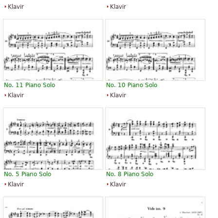
Klavir
Klavir
No. 11 Piano Solo
No. 10 Piano Solo
Klavir
Klavir
No. 5 Piano Solo
No. 8 Piano Solo
Klavir
Klavir