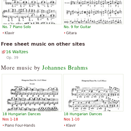
No. 7 Piano Solo
No. 9 for Guitar
Klavir
Gitara
Free sheet music on other sites
16 Waltzes
Op. 39
More music by
Johannes Brahms
18 Hungarian Dances
18 Hungarian Dances
Nos 1-18
Nos 1-10
Piano Four-Hands
Klavir