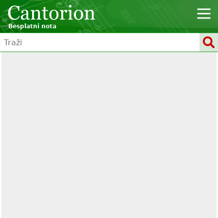
Besplatni nota