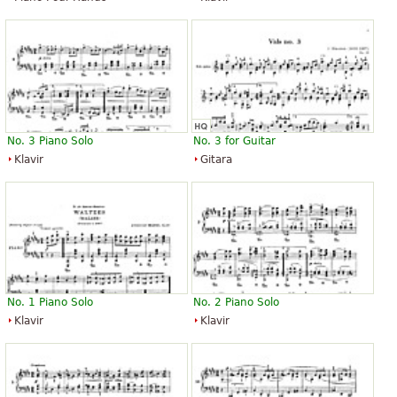
No. 3 Piano Solo
No. 3 for Guitar
Klavir
Gitara
No. 1 Piano Solo
No. 2 Piano Solo
Klavir
Klavir