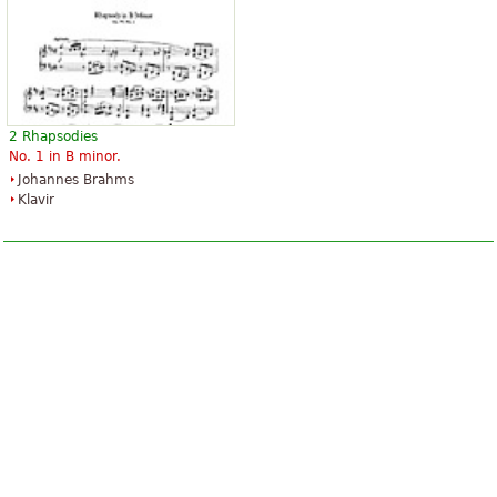
2 Rhapsodies
No. 1 in B minor.
Johannes Brahms
Klavir