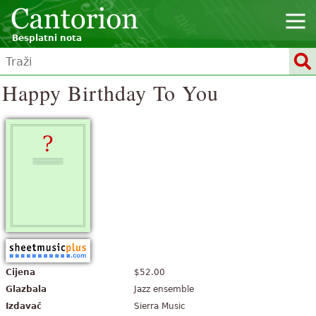
Besplatni nota
Happy Birthday To You
Cijena
$52.00
Glazbala
Jazz ensemble
Izdavač
Sierra Music