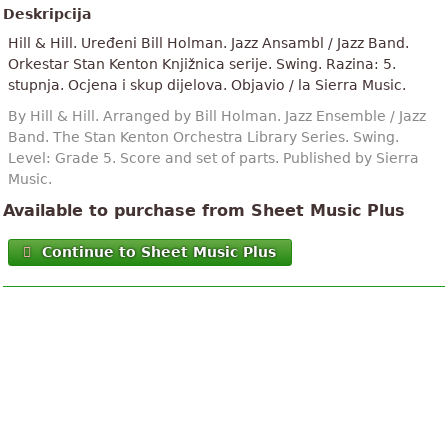
Deskripcija
Hill & Hill. Uređeni Bill Holman. Jazz Ansambl / Jazz Band.
Orkestar Stan Kenton Knjižnica serije. Swing. Razina: 5.
stupnja. Ocjena i skup dijelova. Objavio / la Sierra Music.
By Hill & Hill. Arranged by Bill Holman. Jazz Ensemble / Jazz
Band. The Stan Kenton Orchestra Library Series. Swing.
Level: Grade 5. Score and set of parts. Published by Sierra
Music.
Available to purchase from Sheet Music Plus
Continue to Sheet Music Plus