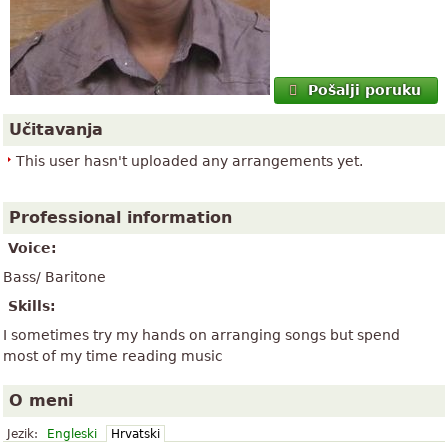
Pošalji poruku
Učitavanja
This user hasn't uploaded any arrangements yet.
Professional information
Voice:
Bass/ Baritone
Skills:
I sometimes try my hands on arranging songs but spend
most of my time reading music
O meni
Jezik:
Engleski
Hrvatski