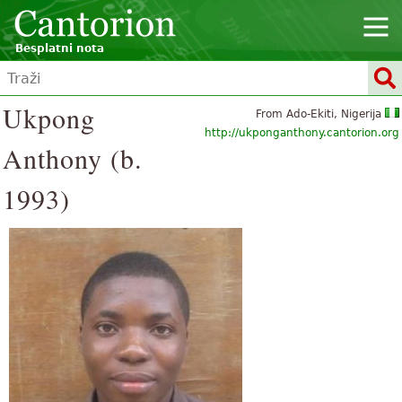
Besplatni nota
Ukpong
From Ado-Ekiti, Nigerija
http://ukponganthony.cantorion.org
Anthony (b.
1993)