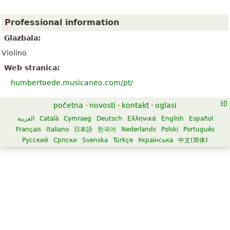
Professional information
Glazbala:
Violino
Web stranica:
humbertoede.musicaneo.com/pt/
početna
·
novosti
·
kontakt
·
oglasi
العربية
Català
Cymraeg
Deutsch
Ελληνικά
English
Español
Français
Italiano
日本語
한국어
Nederlands
Polski
Português
Русский
Српски
Svenska
Türkçe
Українська
中文(简体)