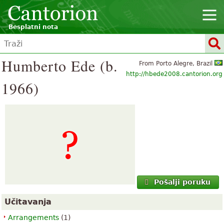
Besplatni nota
Humberto Ede (b.
From Porto Alegre, Brazil
http://hbede2008.cantorion.org
1966)
Pošalji poruku
Učitavanja
Arrangements
(1)