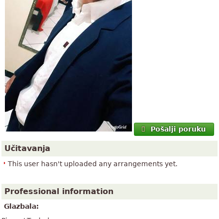
Pošalji poruku
Učitavanja
This user hasn't uploaded any arrangements yet.
Professional information
Glazbala: