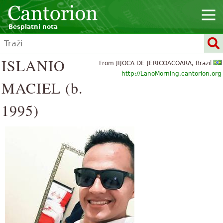
Besplatni nota
ISLANIO
From JIJOCA DE JERICOACOARA, Brazil
http://LanoMorning.cantorion.org
MACIEL (b.
1995)