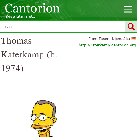
Besplatni nota
Thomas
From Essen, Njemačka
http://katerkamp.cantorion.org
Katerkamp (b.
1974)