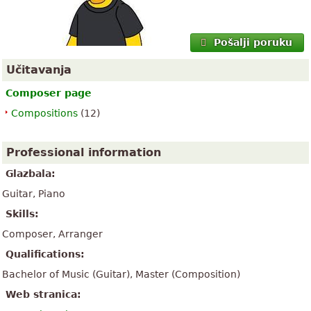
Pošalji poruku
Učitavanja
Composer page
Compositions
(12)
Professional information
Glazbala:
Guitar, Piano
Skills:
Composer, Arranger
Qualifications:
Bachelor of Music (Guitar), Master (Composition)
Web stranica: