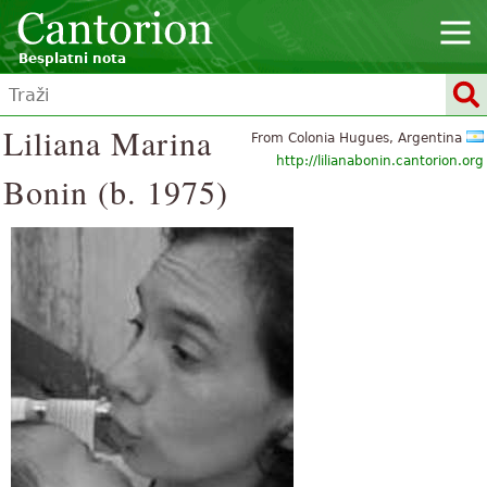
Besplatni nota
Liliana Marina
From Colonia Hugues, Argentina
http://lilianabonin.cantorion.org
Bonin (b. 1975)