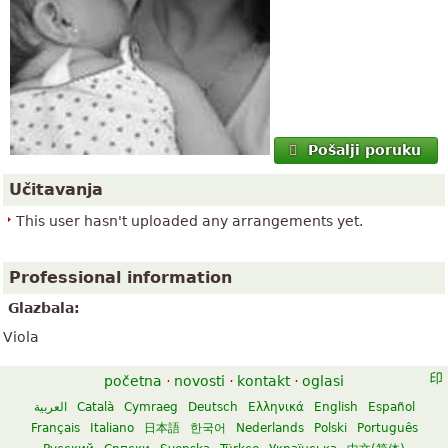
Pošalji poruku
Učitavanja
This user hasn't uploaded any arrangements yet.
Professional information
Glazbala:
Viola
početna
·
novosti
·
kontakt
·
oglasi
العربية
Català
Cymraeg
Deutsch
Ελληνικά
English
Español
Français
Italiano
日本語
한국어
Nederlands
Polski
Português